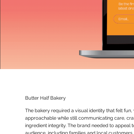
Butter Half Bakery
The bakery required a visual identity that felt fun,
approachable while still communicating care, cr
ingredient integrity. The brand needed to appeal 
audience, including families and local customers