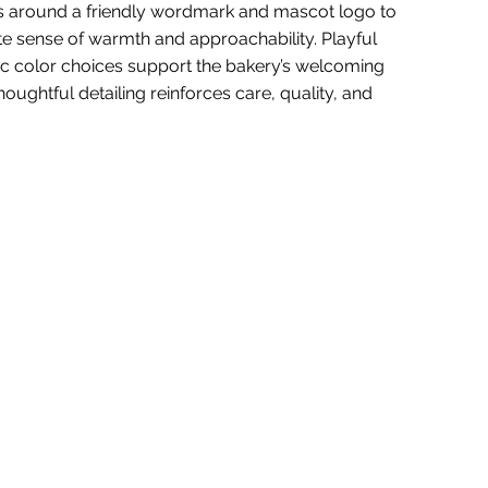
rs around a friendly wordmark and mascot logo to
e sense of warmth and approachability. Playful
c color choices support the bakery’s welcoming
houghtful detailing reinforces care, quality, and