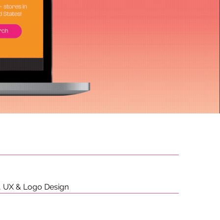
s, UX & Logo Design