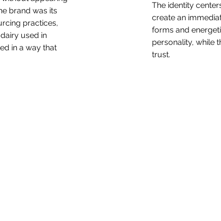
The identity cente
he brand was its
create an immediat
rcing practices,
forms and energeti
 dairy used in
personality, while t
d in a way that
trust.