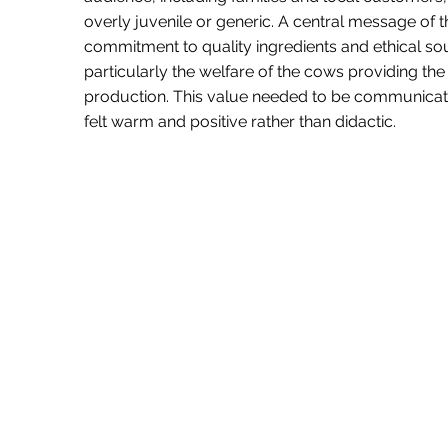
overly juvenile or generic. A central message of t
commitment to quality ingredients and ethical sou
particularly the welfare of the cows providing the
production. This value needed to be communicate
felt warm and positive rather than didactic.