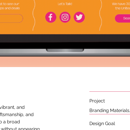
Project
 vibrant, and
Branding Material
aftsmanship, and
to a broad
Design Goal
, without appearing