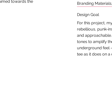
 aimed towards the
Branding Materials
Design Goal
For this project, 
rebellious, punk-ins
and approachable. I
tones to amplify th
underground feel —
tee as it does on a