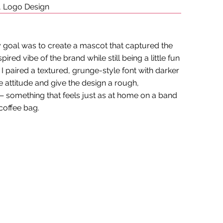
, Logo Design
my goal was to create a mascot that captured the
pired vibe of the brand while still being a little fun
 paired a textured, grunge-style font with darker
e attitude and give the design a rough,
 something that feels just as at home on a band
 coffee bag.