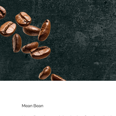
Mean Bean