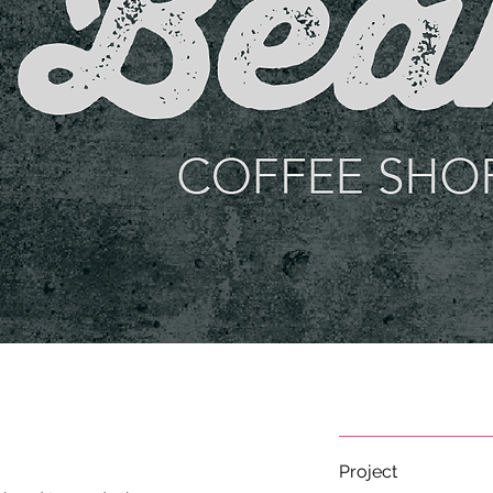
Project