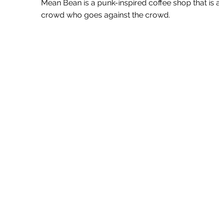
Mean Bean is a punk-inspired coffee shop that is
crowd who goes against the crowd.